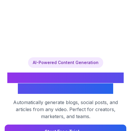
AI-Powered Content Generation
Transform YouTube Videos
into Engaging Content
Automatically generate blogs, social posts, and
articles from any video. Perfect for creators,
marketers, and teams.