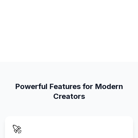
Powerful Features for Modern
Creators
🚀