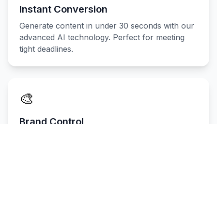
Instant Conversion
Generate content in under 30 seconds with our
advanced AI technology. Perfect for meeting
tight deadlines.
🎨
Brand Control
Keep your brand voice consistent across all
content with customizable tone and style
settings.
📈