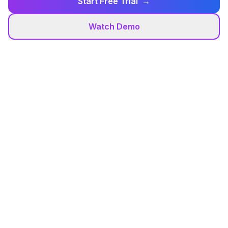
Start Free Trial
→
Watch Demo